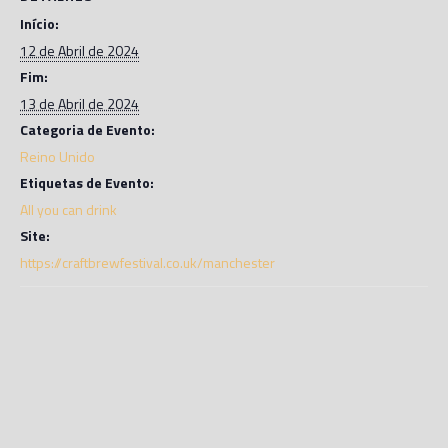
Início:
12 de Abril de 2024
Fim:
13 de Abril de 2024
Categoria de Evento:
Reino Unido
Etiquetas de Evento:
All you can drink
Site:
https://craftbrewfestival.co.uk/manchester