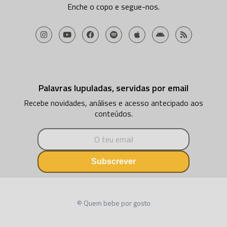
Enche o copo e segue-nos.
Palavras lupuladas, servidas por email
Recebe novidades, análises e acesso antecipado aos
conteúdos.
Subscrever
© Quem bebe por gosto