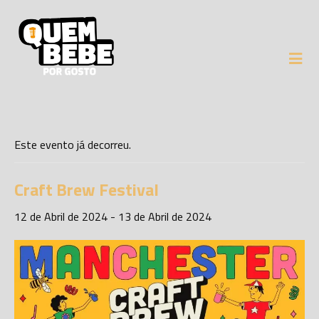
Este evento já decorreu.
Craft Brew Festival
12 de Abril de 2024
-
13 de Abril de 2024