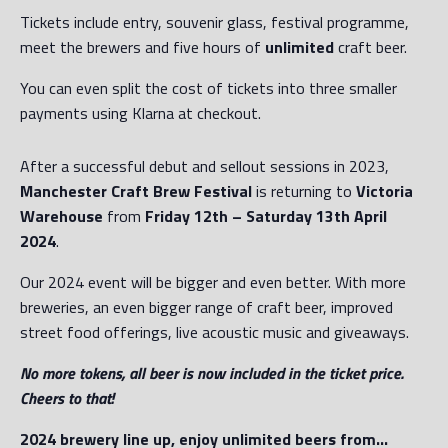
Tickets include entry, souvenir glass, festival programme,
meet the brewers and five hours of
unlimited
craft beer.
You can even split the cost of tickets into three smaller
payments using Klarna at checkout.
After a successful debut and sellout sessions in 2023,
Manchester Craft Brew Festival
is returning to
Victoria
Warehouse
from
Friday 12th – Saturday 13th April
2024
.
Our 2024 event will be bigger and even better. With more
breweries, an even bigger range of craft beer, improved
street food offerings, live acoustic music and giveaways.
No more tokens, all beer is now included in the ticket price.
Cheers to that!
2024 brewery line up, enjoy unlimited beers from…