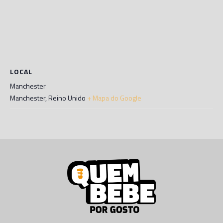
LOCAL
Manchester
Manchester
,
Reino Unido
+ Mapa do Google