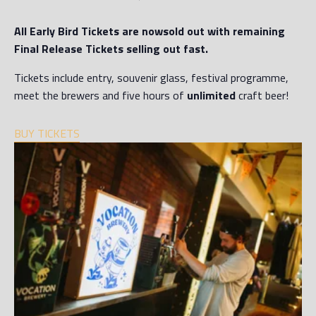
All Early Bird Tickets are now
sold out
with remaining
Final Release Tickets selling out fast.
Tickets include entry, souvenir glass, festival programme,
meet the brewers and five hours of
unlimited
craft beer!
BUY TICKETS