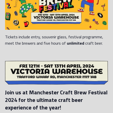
Tickets include entry, souvenir glass, festival programme,
meet the brewers and five hours of
unlimited
craft beer.
Join us at Manchester Craft Brew Festival
2024 for the ultimate craft beer
experience of the year!