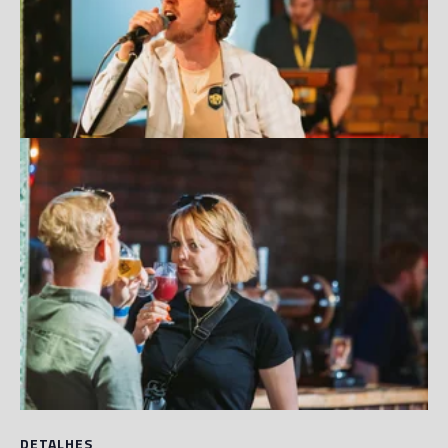
DETALHES