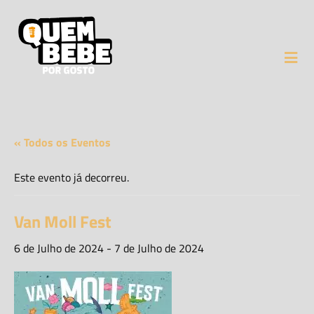
« Todos os Eventos
Este evento já decorreu.
Van Moll Fest
6 de Julho de 2024
-
7 de Julho de 2024