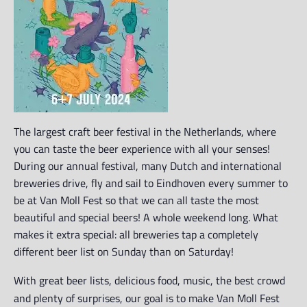
The largest craft beer festival in the Netherlands, where
you can taste the beer experience with all your senses!
During our annual festival, many Dutch and international
breweries drive, fly and sail to Eindhoven every summer to
be at Van Moll Fest so that we can all taste the most
beautiful and special beers! A whole weekend long. What
makes it extra special: all breweries tap a completely
different beer list on Sunday than on Saturday!
With great beer lists, delicious food, music, the best crowd
and plenty of surprises, our goal is to make Van Moll Fest