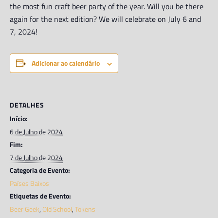
the most fun craft beer party of the year. Will you be there
again for the next edition? We will celebrate on July 6 and
7, 2024!
Adicionar ao calendário
DETALHES
Início:
6 de Julho de 2024
Fim:
7 de Julho de 2024
Categoria de Evento:
Países Baixos
Etiquetas de Evento:
Beer Geek
,
Old School
,
Tokens