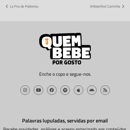
La Fira de Poblenou
Artbeerfest Caminha
Enche o copo e segue-nos.
Palavras lupuladas, servidas por email
Recebe novidades, análises e acesso antecipado aos conteúdos.