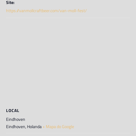
Site:
https://vanmollcraftbeer.com/van-moll-fest/
LOCAL
Eindhoven
Eindhoven
,
Holanda
+ Mapa do Google