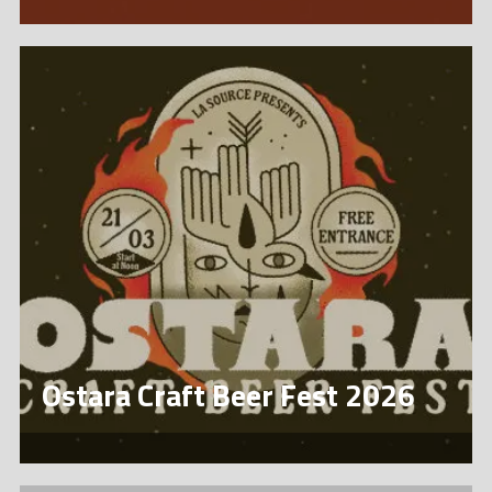
Ostara Craft Beer Fest 2026