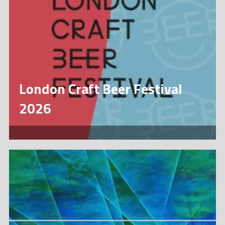
London Craft Beer Festival
2026