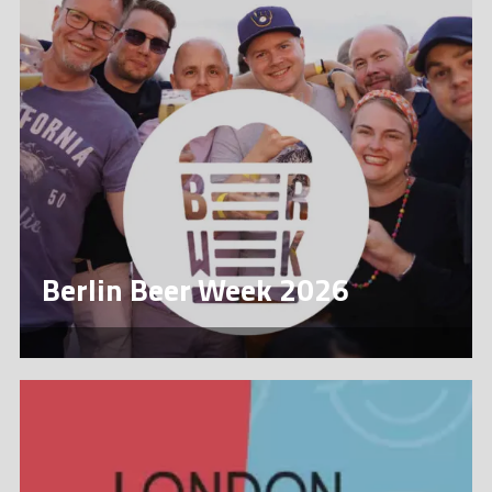
Berlin Beer Week 2026