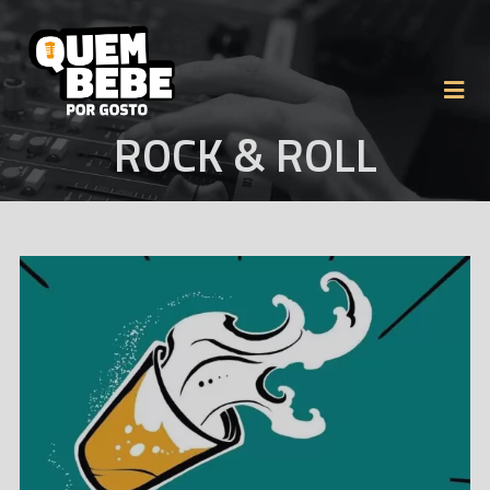
ROCK & ROLL