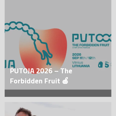
PUTOJA 2026 – The
Forbidden Fruit 🍎