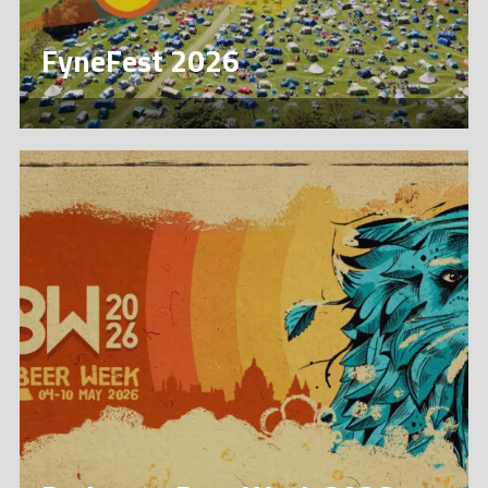
FyneFest 2026