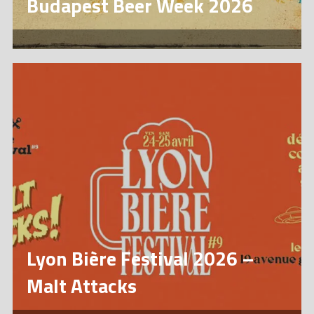
Budapest Beer Week 2026
Lyon Bière Festival 2026 –
Malt Attacks