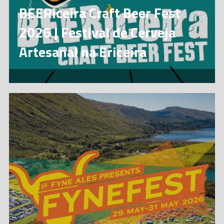
BEERiceira Craft Beer Fest
2026 | Festival de Cerveja
Artesanal na Ericeira