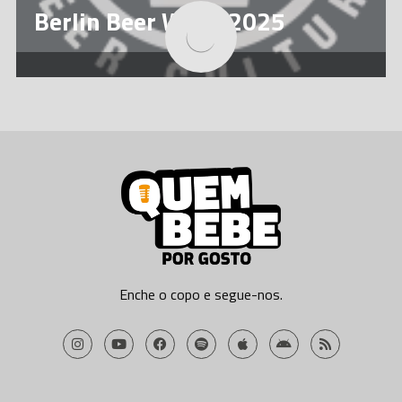
Berlin Beer Week 2025
La Fira de Poblenou 2025