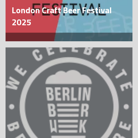
London Craft Beer Festival
2025