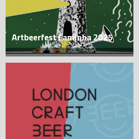
Artbeerfest Caminha 2025