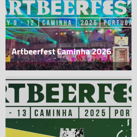
Artbeerfest Caminha 2026